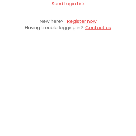
Send Login Link
New here?
Register now
Having trouble logging in?
Contact us