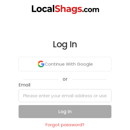
Log In
Continue With Google
or
Email
Log In
Forgot password?